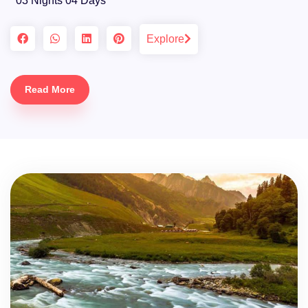
03 Nights 04 Days
Explore
Read More