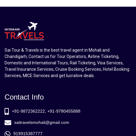
Sai Tour & Travels is the best travel agent in Mohali and
Chandigarh, Contact us for Tour Operators, Airline Ticketing,
Domestic and International Tours, Rail Ticketing, Visa Services,
Travel Insurance Services, Cruise Booking Services, Hotel Booking
Services, MICE Services and get lucrative deals.
Contact Info
+91-9872362222, +91-9780455888
saitravelsmohali@gmail.com
919915387777