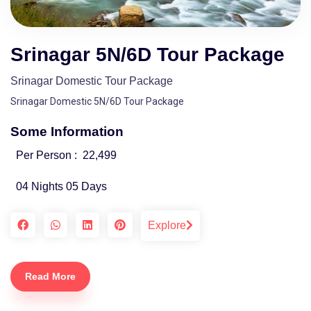
Srinagar 5N/6D Tour Package
Srinagar Domestic Tour Package
Srinagar Domestic 5N/6D Tour Package
Some Information
Per Person :
22,499
04 Nights 05 Days
Explore
Read More