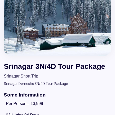
Srinagar 3N/4D Tour Package
Srinagar Short Trip
Srinagar Domestic 3N/4D Tour Package
Some Information
Per Person :
13,999