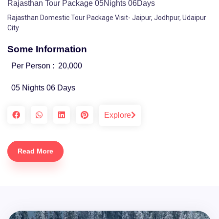
Rajasthan Tour Package 05Nights 06Days
Rajasthan Domestic Tour Package Visit- Jaipur, Jodhpur, Udaipur
City
Some Information
Per Person :
20,000
05 Nights 06 Days
Explore
Read More