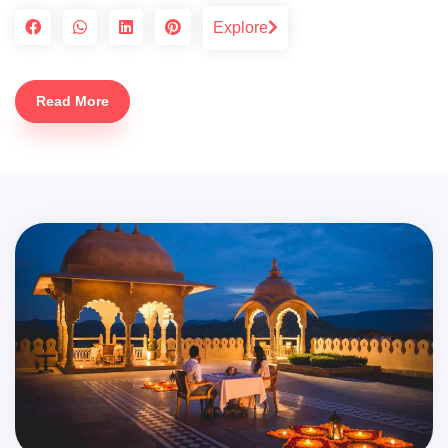
Explore
Read More