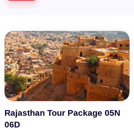
Rajasthan Tour Package 05N
06D