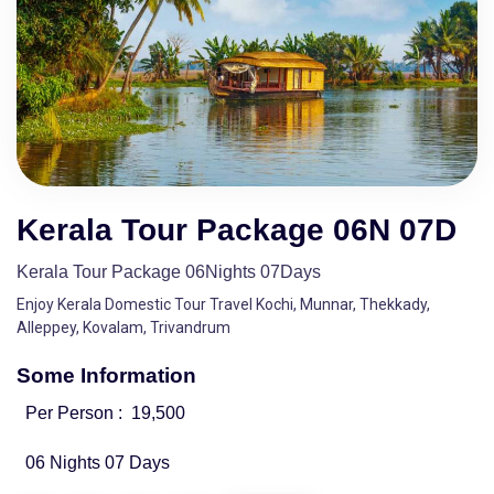
Kerala Tour Package 06N 07D
Kerala Tour Package 06Nights 07Days
Enjoy Kerala Domestic Tour Travel Kochi, Munnar, Thekkady,
Alleppey, Kovalam, Trivandrum
Some Information
Per Person :
19,500
06 Nights 07 Days