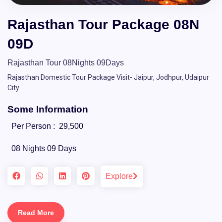
Rajasthan Tour Package 08N
09D
Rajasthan Tour 08Nights 09Days
Rajasthan Domestic Tour Package Visit- Jaipur, Jodhpur, Udaipur
City
Some Information
Per Person :
29,500
08 Nights 09 Days
Explore
Read More