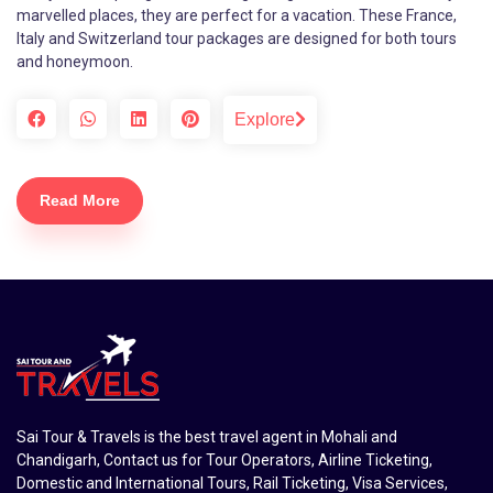
marvelled places, they are perfect for a vacation. These France,
Italy and Switzerland tour packages are designed for both tours
and honeymoon.
Explore
Read More
Sai Tour & Travels is the best travel agent in Mohali and
Chandigarh, Contact us for Tour Operators, Airline Ticketing,
Domestic and International Tours, Rail Ticketing, Visa Services,