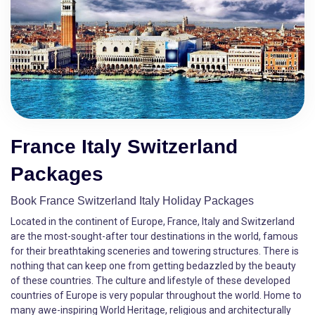
France Italy Switzerland
Packages
Book France Switzerland Italy Holiday Packages
Located in the continent of Europe, France, Italy and Switzerland
are the most-sought-after tour destinations in the world, famous
for their breathtaking sceneries and towering structures. There is
nothing that can keep one from getting bedazzled by the beauty
of these countries. The culture and lifestyle of these developed
countries of Europe is very popular throughout the world. Home to
many awe-inspiring World Heritage, religious and architecturally