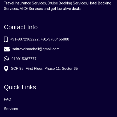
Travel Insurance Services, Cruise Booking Services, Hotel Booking
Services, MICE Services and get lucrative deals.
Contact Info
+91-9872362222, +91-9780455888
saitravelsmohali@gmail.com
919915387777
SCF 98, First Floor, Phase 11, Sector 65
Quick Links
FAQ
Services