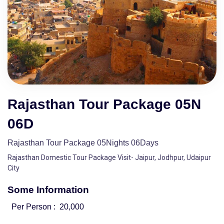
Rajasthan Tour Package 05N
06D
Rajasthan Tour Package 05Nights 06Days
Rajasthan Domestic Tour Package Visit- Jaipur, Jodhpur, Udaipur
City
Some Information
Per Person :
20,000