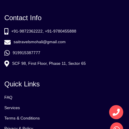
Contact Info
+91-9872362222, +91-9780455888
saitravelsmohali@gmail.com
919915387777
SCF 98, First Floor, Phase 11, Sector 65
Quick Links
FAQ
Services
Terms & Conditions
Privacy & Policy