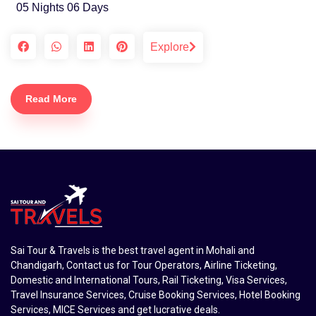
05 Nights 06 Days
Explore
Read More
Sai Tour & Travels is the best travel agent in Mohali and
Chandigarh, Contact us for Tour Operators, Airline Ticketing,
Domestic and International Tours, Rail Ticketing, Visa Services,
Travel Insurance Services, Cruise Booking Services, Hotel Booking
Services, MICE Services and get lucrative deals.