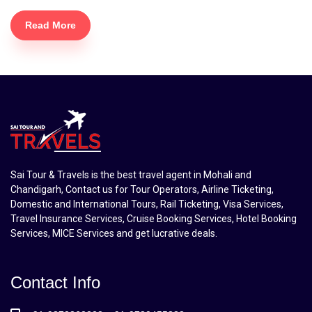
Read More
Sai Tour & Travels is the best travel agent in Mohali and
Chandigarh, Contact us for Tour Operators, Airline Ticketing,
Domestic and International Tours, Rail Ticketing, Visa Services,
Travel Insurance Services, Cruise Booking Services, Hotel Booking
Services, MICE Services and get lucrative deals.
Contact Info