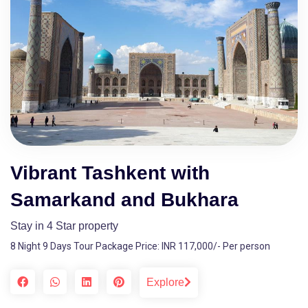
Vibrant Tashkent with
Samarkand and Bukhara
Stay in 4 Star property
8 Night 9 Days Tour Package Price: INR 117,000/- Per person
Explore