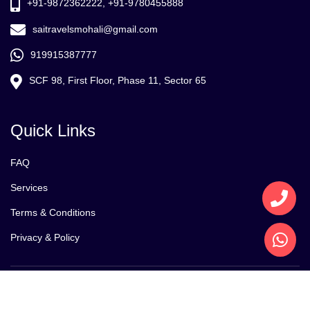
+91-9872362222, +91-9780455888
saitravelsmohali@gmail.com
919915387777
SCF 98, First Floor, Phase 11, Sector 65
Quick Links
FAQ
Services
Terms & Conditions
Privacy & Policy
Copyright @2021 Sai Tour and Travels . Design By
Reetack