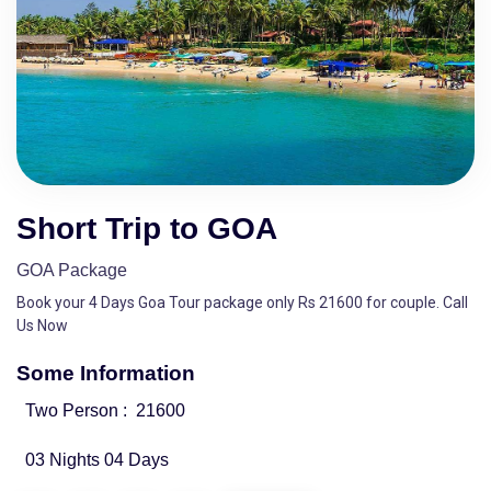
Short Trip to GOA
GOA Package
Book your 4 Days Goa Tour package only Rs 21600 for couple. Call
Us Now
Some Information
Two Person :
21600
03 Nights 04 Days