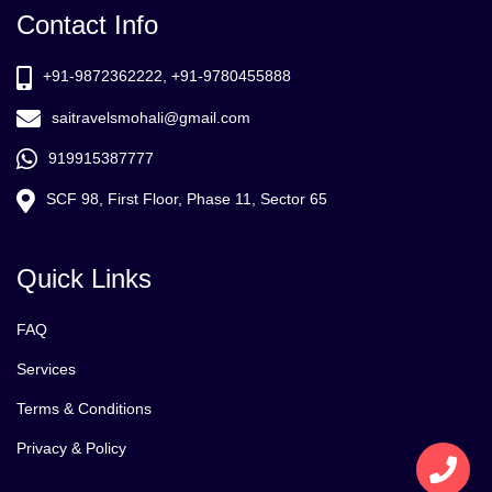
Contact Info
+91-9872362222, +91-9780455888
saitravelsmohali@gmail.com
919915387777
SCF 98, First Floor, Phase 11, Sector 65
Quick Links
FAQ
Services
Terms & Conditions
Privacy & Policy