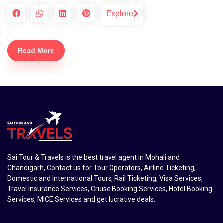
Explore
Read More
Sai Tour & Travels is the best travel agent in Mohali and
Chandigarh, Contact us for Tour Operators, Airline Ticketing,
Domestic and International Tours, Rail Ticketing, Visa Services,
Travel Insurance Services, Cruise Booking Services, Hotel Booking
Services, MICE Services and get lucrative deals.