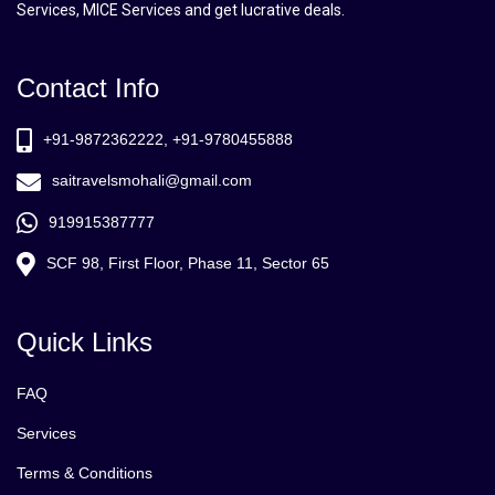
Services, MICE Services and get lucrative deals.
Contact Info
+91-9872362222, +91-9780455888
saitravelsmohali@gmail.com
919915387777
SCF 98, First Floor, Phase 11, Sector 65
Quick Links
FAQ
Services
Terms & Conditions