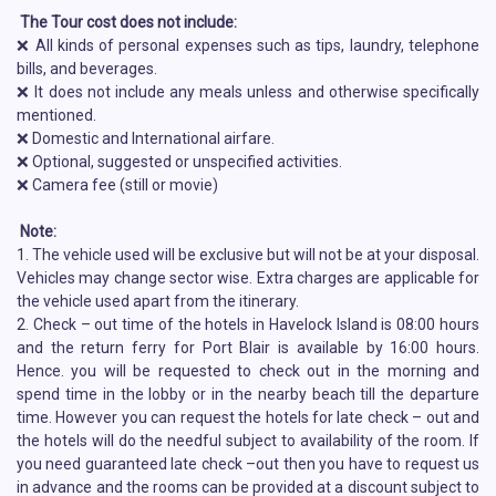
The Tour cost does not include:
❌ All kinds of personal expenses such as tips, laundry, telephone
bills, and beverages.
❌ It does not include any meals unless and otherwise specifically
mentioned.
❌ Domestic and International airfare.
❌ Optional, suggested or unspecified activities.
❌ Camera fee (still or movie)
Note:
1. The vehicle used will be exclusive but will not be at your disposal.
Vehicles may change sector wise. Extra charges are applicable for
the vehicle used apart from the itinerary.
2. Check – out time of the hotels in Havelock Island is 08:00 hours
and the return ferry for Port Blair is available by 16:00 hours.
Hence. you will be requested to check out in the morning and
spend time in the lobby or in the nearby beach till the departure
time. However you can request the hotels for late check – out and
the hotels will do the needful subject to availability of the room. If
you need guaranteed late check –out then you have to request us
in advance and the rooms can be provided at a discount subject to