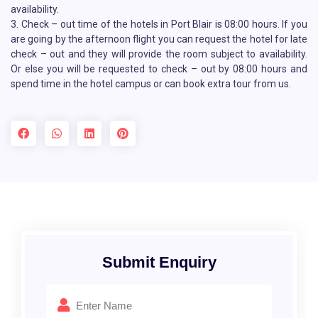
availability.
3. Check – out time of the hotels in Port Blair is 08:00 hours. If you
are going by the afternoon flight you can request the hotel for late
check – out and they will provide the room subject to availability.
Or else you will be requested to check – out by 08:00 hours and
spend time in the hotel campus or can book extra tour from us.
Submit Enquiry