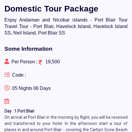
Domestic Tour Package
Enjoy Andaman and Nicobar islands - Port Blair Tour
Travel Tour - Port Blair, Havelock Island, Havelock Island
SS, Neil Island, Port Blair SS
Some Information
Per Person :
19,500
Code :
05 Nights 06 Days
Day : 1 Port Blair
On arrival at Port Blair in the morning by flight, you will be received
and transferred to your hotel. In the afternoon start a tour of
places in and around Port Blair - covering the Carbyn Scow Beach