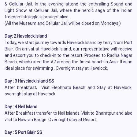
& Cellular Jail. In the evening attend the enthralling Sound and
Light Show at Cellular Jail, where the heroic saga of the Indian
freedom struggle is brought alive.
(All the Museum and Cellular Jail will be closed on Mondays.)
Day: 2 Havelock Island
Today, we start journey towards Havelock Island by ferry from Port
Blair. On arrival at Havelock Island, our representative will receive
and escort you to check-in to the resort. Proceed to Radha Nagar
Beach, which rated the #7 among the finest beach in Asia. It is an
ideal place for swimming . Overnight stay at Havelock.
Day : 3 Havelock Island SS
After breakfast, Visit Elephnata Beach and Stay at Havelock.
overnight stay at Havelock.
Day : 4 Neil Island
After Breakfast transfer to Neil Islands. Visit to Bharatpur and also
visit to Hawrah Bridge. Over night stay at Resort.
Day : 5 Port Blair SS