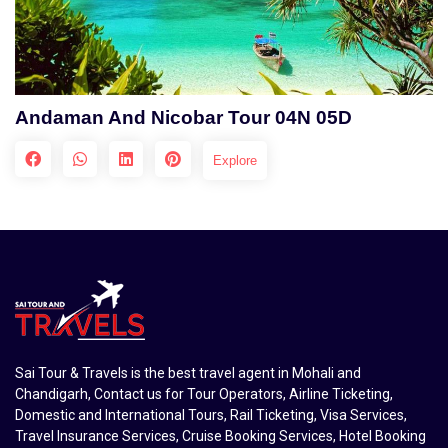
Andaman And Nicobar Tour 04N 05D
Explore
Sai Tour & Travels is the best travel agent in Mohali and
Chandigarh, Contact us for Tour Operators, Airline Ticketing,
Domestic and International Tours, Rail Ticketing, Visa Services,
Travel Insurance Services, Cruise Booking Services, Hotel Booking