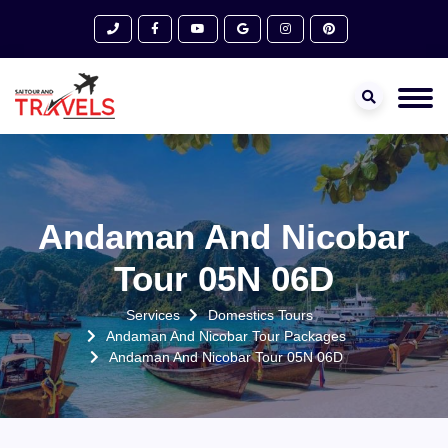
Andaman And Nicobar
Tour 05N 06D
Services
Domestics Tours
Andaman And Nicobar Tour Packages
Andaman And Nicobar Tour 05N 06D