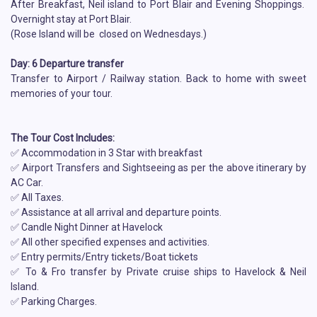
After Breakfast, Neil island to Port Blair and Evening Shoppings.
Overnight stay at Port Blair.
(Rose Island will be closed on Wednesdays.)
Day: 6 Departure transfer
Transfer to Airport / Railway station. Back to home with sweet
memories of your tour.
The Tour Cost Includes:
✅ Accommodation in 3 Star with breakfast
✅ Airport Transfers and Sightseeing as per the above itinerary by
AC Car.
✅ All Taxes.
✅ Assistance at all arrival and departure points.
✅ Candle Night Dinner at Havelock
✅ All other specified expenses and activities.
✅ Entry permits/Entry tickets/Boat tickets
✅ To & Fro transfer by Private cruise ships to Havelock & Neil
Island.
✅ Parking Charges.