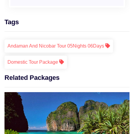
Tags
Andaman And Nicobar Tour 05Nights 06Days
Domestic Tour Package
Related Packages