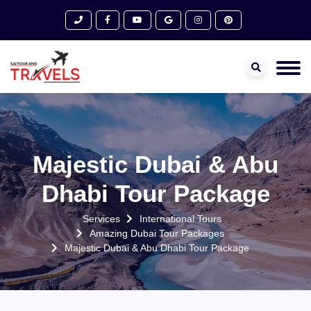
Majestic Dubai & Abu
Dhabi Tour Package
Services
International Tours
Amazing Dubai Tour Packages
Majestic Dubai & Abu Dhabi Tour Package