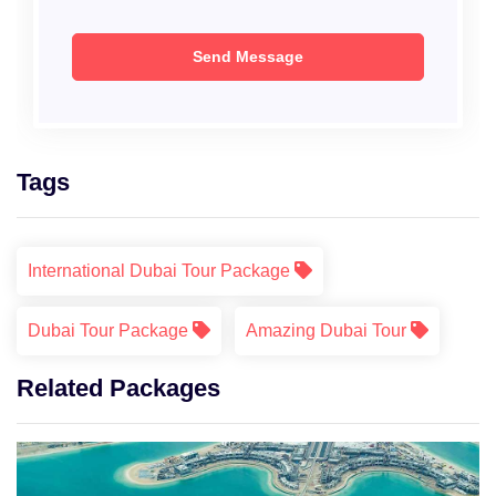
Tags
International Dubai Tour Package
Dubai Tour Package
Amazing Dubai Tour
Related Packages