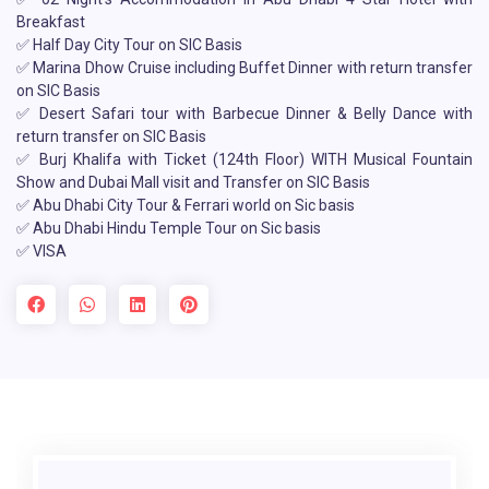
Breakfast
✅ Half Day City Tour on SIC Basis
✅ Marina Dhow Cruise including Buffet Dinner with return transfer
on SIC Basis
✅ Desert Safari tour with Barbecue Dinner & Belly Dance with
return transfer on SIC Basis
✅ Burj Khalifa with Ticket (124th Floor) WITH Musical Fountain
Show and Dubai Mall visit and Transfer on SIC Basis
✅ Abu Dhabi City Tour & Ferrari world on Sic basis
✅ Abu Dhabi Hindu Temple Tour on Sic basis
✅ VISA