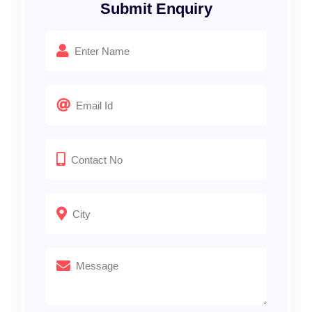
Submit Enquiry