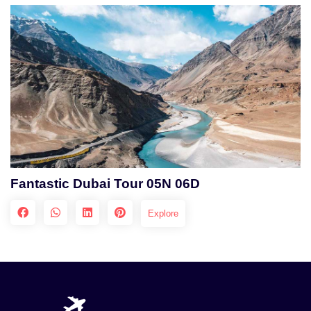
Fantastic Dubai Tour 05N 06D
Explore