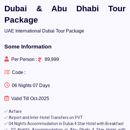
Dubai & Abu Dhabi Tour
Package
UAE International Dubai Tour Package
Some Information
Per Person :
89,999
Code :
06 Nights 07 Days
Valid Till Oct-2025
✅ Airfare
✅ Airport and Inter-Hotel Transfers on PVT
✅ 04 Night’s Accommodation in Dubai 4 Star Hotel with Breakfast
✅ 02 Night’s Accommodation in Abu Dhabi 4 Star Hotel with