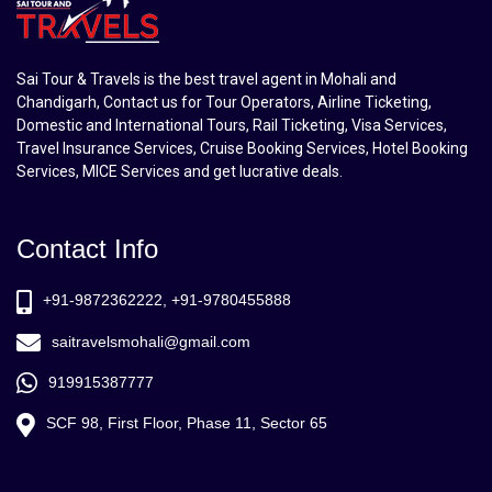
Sai Tour & Travels is the best travel agent in Mohali and
Chandigarh, Contact us for Tour Operators, Airline Ticketing,
Domestic and International Tours, Rail Ticketing, Visa Services,
Travel Insurance Services, Cruise Booking Services, Hotel Booking
Services, MICE Services and get lucrative deals.
Contact Info
+91-9872362222, +91-9780455888
saitravelsmohali@gmail.com
919915387777
SCF 98, First Floor, Phase 11, Sector 65