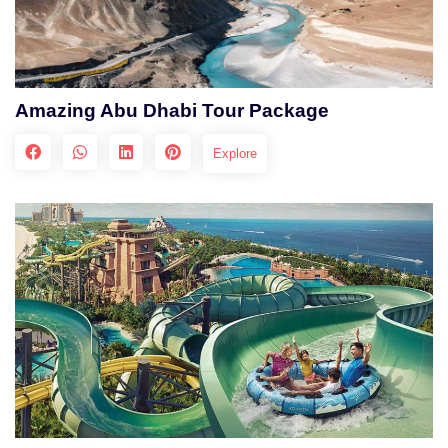
Amazing Abu Dhabi Tour Package
Explore