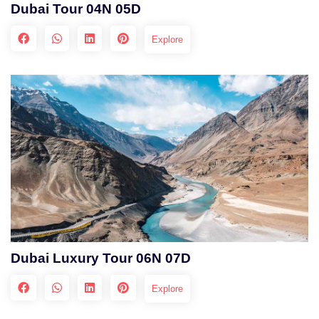
Dubai Tour 04N 05D
Explore
Dubai Luxury Tour 06N 07D
Explore