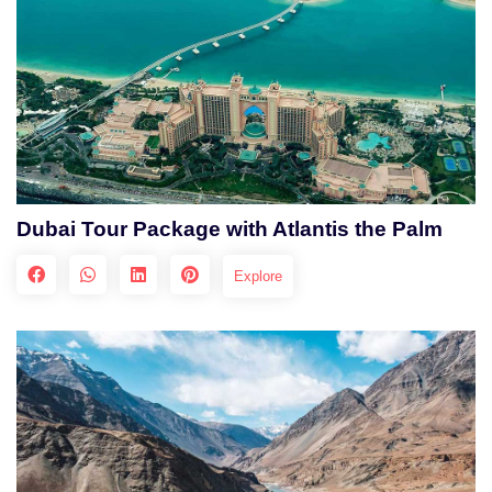
Dubai Tour Package with Atlantis the Palm
Explore