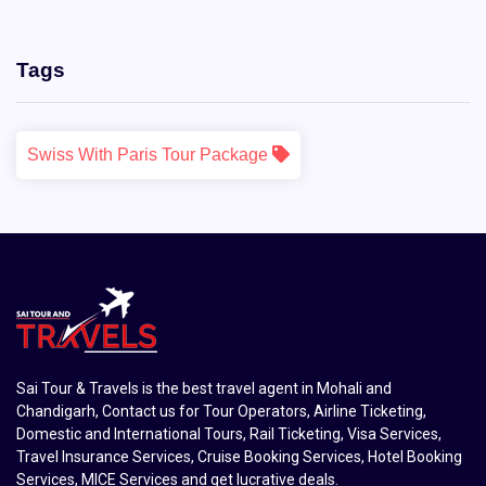
Tags
Swiss With Paris Tour Package
Sai Tour & Travels is the best travel agent in Mohali and
Chandigarh, Contact us for Tour Operators, Airline Ticketing,
Domestic and International Tours, Rail Ticketing, Visa Services,
Travel Insurance Services, Cruise Booking Services, Hotel Booking
Services, MICE Services and get lucrative deals.