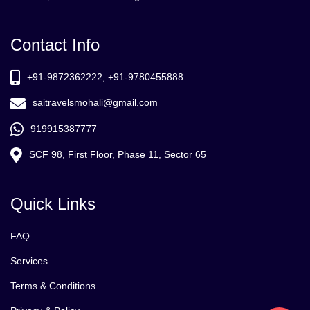
Contact Info
+91-9872362222, +91-9780455888
saitravelsmohali@gmail.com
919915387777
SCF 98, First Floor, Phase 11, Sector 65
Quick Links
FAQ
Services
Terms & Conditions