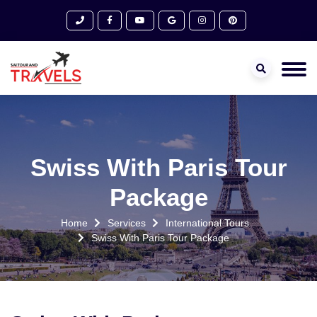
Swiss With Paris Tour
Package
Home
Services
International Tours
Swiss With Paris Tour Package