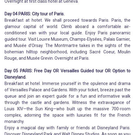
Overnight at first class hotel at Geneva.
Day 04 PARIS: City tour of Paris.
Breakfast at hotet. We shall proceed towards Paris. Paris, the
glamour capital of world. Climb aboard a comfortable air-
conditioned van with your local guide. Enjoy Paris panoramic
guided tour. Visit Louvre Museum, Champs-Elysées, Palais Garnier,
and Musée d’Orsay. The Montmartre takes in the sights of the
bohemian hilltop neighborhood, including Sacré Coeur, Moulin
Rouge, and Musée Grevin. Overnight at Paris.
Day 05 PARIS: Free Day OR Versailles Guided tour OR Option to
Disneyland.
Breakfast at hotel. Immerse yourself in the opulence and drama
of Versailles Palace and Gardens. With your ticket, breeze past the
queue and join an expert guide for a fun and informative walk
through the castle and gardens. Witness the extravagance of
Louis XIV—the Sun King—who built up the massive 700-room
complex, adorning the space with luxuries fit for the French
monarchy.
Enjoy a magical day with family or friends at Disneyland Paris.
Discover Disneyland Park and Walt Disney Studios. As soon as you