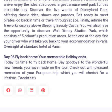
arrive, enjoy the rides at Europe's largest amusement park for this
incredible day. Discover the five worlds of Disneyland Park,
offering classic rides, shows and parades. Get ready to meet
pirates, go back in time or travel through space. Finally, admire the
fireworks display above Sleeping Beauty Castle. You will also have
the opportunity to discover Walt Disney Studios Park, which
consists of 5 colourful production areas. At the end of the day, find
your driver who will take you back to your accommodation in Paris.
Overnight at standard hotel at Paris.
Day 06 Fly back home Your memorable Holiday ends.
Today it’s time to fly back home. Say goodbye to the wonderful
new friends you have made on the tour. Check out with pleasant
memories of your European trip which you will cherish for a
lifetime. (Breakfast)