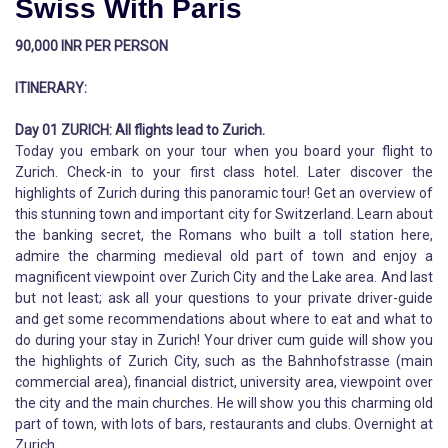
Swiss With Paris
90,000 INR PER PERSON
ITINERARY:
Day 01 ZURICH: All flights lead to Zurich.
Today you embark on your tour when you board your flight to
Zurich. Check-in to your first class hotel. Later discover the
highlights of Zurich during this panoramic tour! Get an overview of
this stunning town and important city for Switzerland. Learn about
the banking secret, the Romans who built a toll station here,
admire the charming medieval old part of town and enjoy a
magnificent viewpoint over Zurich City and the Lake area. And last
but not least; ask all your questions to your private driver-guide
and get some recommendations about where to eat and what to
do during your stay in Zurich! Your driver cum guide will show you
the highlights of Zurich City, such as the Bahnhofstrasse (main
commercial area), financial district, university area, viewpoint over
the city and the main churches. He will show you this charming old
part of town, with lots of bars, restaurants and clubs. Overnight at
Zurich.