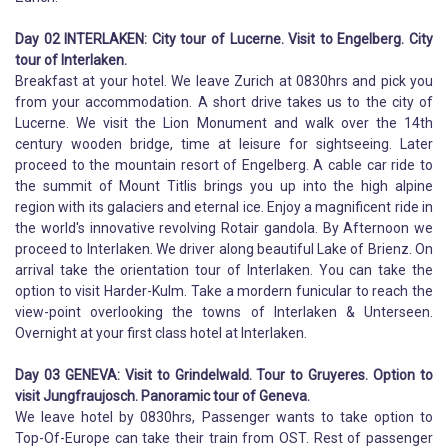
Day 02 INTERLAKEN: City tour of Lucerne. Visit to Engelberg. City
tour of Interlaken.
Breakfast at your hotel. We leave Zurich at 0830hrs and pick you
from your accommodation. A short drive takes us to the city of
Lucerne. We visit the Lion Monument and walk over the 14th
century wooden bridge, time at leisure for sightseeing. Later
proceed to the mountain resort of Engelberg. A cable car ride to
the summit of Mount Titlis brings you up into the high alpine
region with its galaciers and eternal ice. Enjoy a magnificent ride in
the world's innovative revolving Rotair gandola. By Afternoon we
proceed to Interlaken. We driver along beautiful Lake of Brienz. On
arrival take the orientation tour of Interlaken. You can take the
option to visit Harder-Kulm. Take a mordern funicular to reach the
view-point overlooking the towns of Interlaken & Unterseen.
Overnight at your first class hotel at Interlaken.
Day 03 GENEVA: Visit to Grindelwald. Tour to Gruyeres. Option to
visit Jungfraujosch. Panoramic tour of Geneva.
We leave hotel by 0830hrs, Passenger wants to take option to
Top-Of-Europe can take their train from OST. Rest of passenger