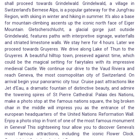
shall proceed towards Grindelwald. Grindelwald, a village in
Switzerland’s Bernese Alps, is a popular gateway for the Jungfrau
Region, with skiing in winter and hiking in summer. It's also a base
for mountain-climbing ascents up the iconic north face of Eiger
Mountain. Gletscherschlucht, a glacial gorge just outside
Grindelwald, features paths with interpretive signage, waterfalls
and striated limestone walls. We stay here for 4 hours. Later we
proceed towards Gruyeres. We drive along Lake of Thun to the
Gruyeres. A beautiful hilltop town, preseved against time, which
could be the magical setting for fairytales with its impressive
medieval Castle. We continue our drive to the Vaud Riviera and
reach Geneva, the most cosmopolitan city of Switzerland. On
arrival begin your panoramic city tour. Cruise past attractions like
Jet d’Eau, a dramatic fountain of distinctive beauty, and admire
the towering spires of St Pierre Cathedral. Palais des Nations,
make a photo stop at the famous nations square, the big broken
chair in the middle will impress you as the entrance of the
european headquarters of the United Nations Reformation Wall.
Enjoy a photo stop in front of one of the most famous monument
in Geneva! This sightseeing tour allow you to discover Geneva’s
most famous attractions, including the iconic Flower Clock.