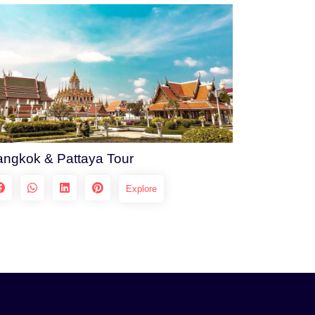
ngkok & Pattaya Tour
Explore