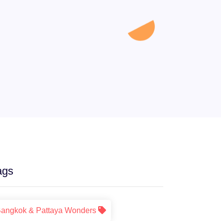
ags
angkok & Pattaya Wonders