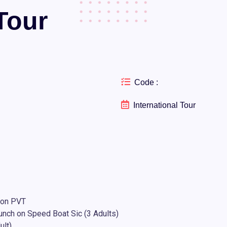
Tour
Code :
International Tour
 on PVT
lunch on Speed Boat Sic (3 Adults)
ult)