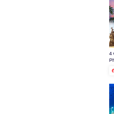
4 
Ph