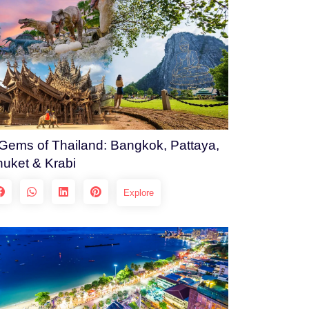
Gems of Thailand: Bangkok, Pattaya,
uket & Krabi
Explore