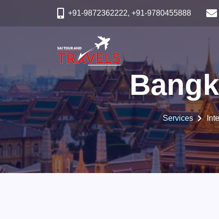
+91-9872362222, +91-9780455888
Bangk
Services
Int