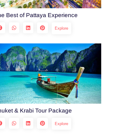
e Best of Pattaya Experience
Explore
uket & Krabi Tour Package
Explore