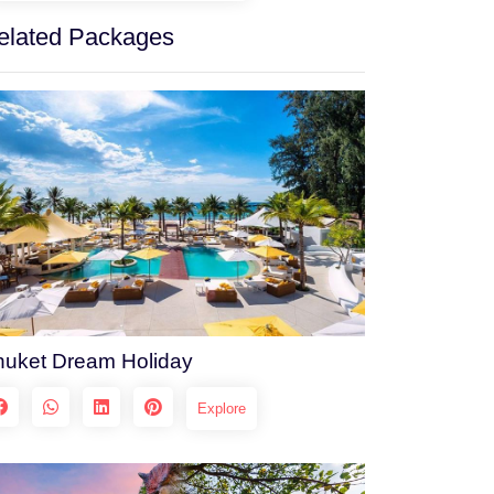
elated Packages
huket Dream Holiday
Explore