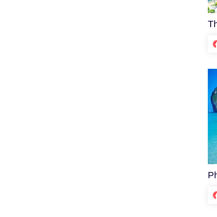
Th
Ph