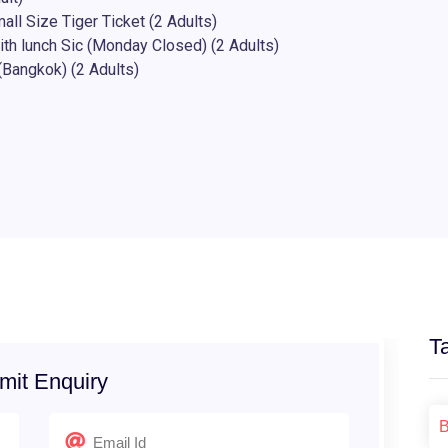
ll Size Tiger Ticket (2 Adults)
ith lunch Sic (Monday Closed) (2 Adults)
(Bangkok) (2 Adults)
T
mit Enquiry
B