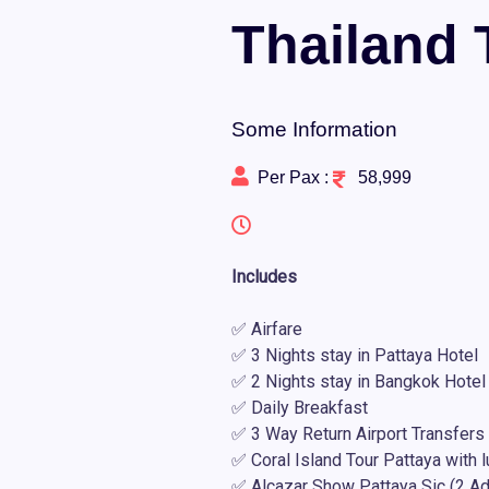
Thailand 
Some Information
Per Pax :
58,999
Includes
✅ Airfare
✅ 3 Nights stay in Pattaya Hotel
✅ 2 Nights stay in Bangkok Hotel
✅ Daily Breakfast
✅ 3 Way Return Airport Transfers
✅ Coral Island Tour Pattaya with 
✅ Alcazar Show Pattaya Sic (2 Ad