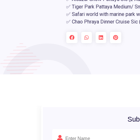
✅ Tiger Park Pattaya Medium/ Sma
✅ Safari world with marine park w
✅ Chao Phraya Dinner Cruise Sic 
Sub