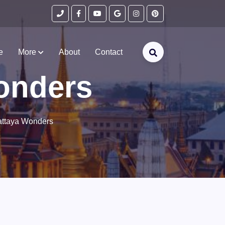
e
More
About
Contact
onders
ttaya Wonders