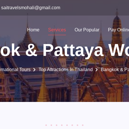
saitravelsmohali@gmail.com
Home
Services
Our Popular
Pay Onlin
ok & Pattaya W
ernational Tours
Top Attractions In Thailand
Bangkok & Pa