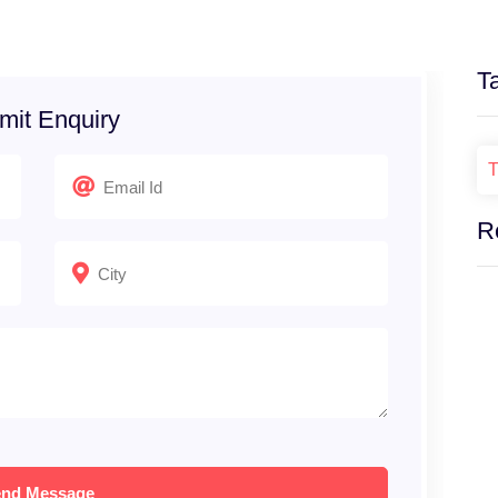
T
mit Enquiry
T
R