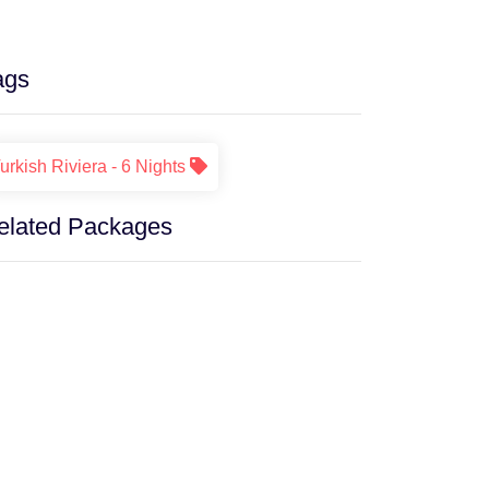
ags
urkish Riviera - 6 Nights
elated Packages