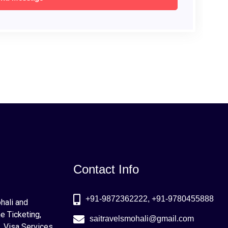
Contact Info
+91-9872362222, +91-9780455888
ohali and
e Ticketing,
saitravelsmohali@gmail.com
, Visa Services,