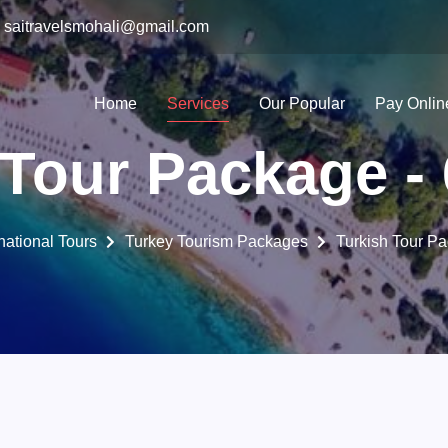
saitravelsmohali@gmail.com
Home
Services
Our Popular
Pay Onlin
 Tour Package - 
rnational Tours
Turkey Tourism Packages
Turkish Tour Pa