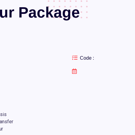
our Package
Code :
asis
ansfer
ur