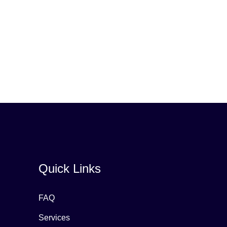
Quick Links
FAQ
Services