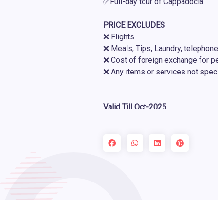
✅Full-day tour of Cappadocia
PRICE EXCLUDES
❌ Flights
❌ Meals, Tips, Laundry, telephone
❌ Cost of foreign exchange for p
❌ Any items or services not speci
Valid Till Oct-2025