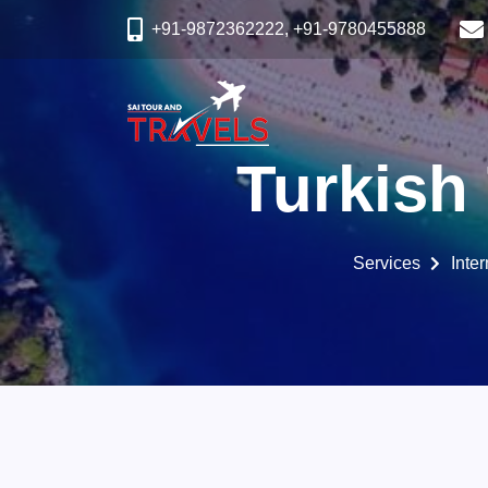
+91-9872362222, +91-9780455888
Turkish
Services
Inte