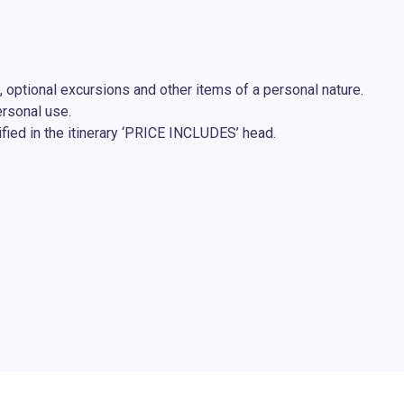
, optional excursions and other items of a personal nature.
ersonal use.
fied in the itinerary ‘PRICE INCLUDES’ head.