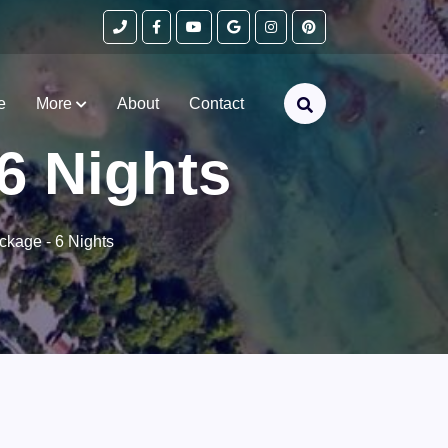
e
More
About
Contact
6 Nights
ckage - 6 Nights