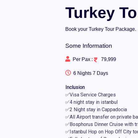
Turkey T
Book your Turkey Tour Package.
Some Information
Per Pax :
79,999
6 Nights 7 Days
Inclusion
✅Visa Service Charges
✅4 night stay in istanbul
✅2 Night stay in Cappadocia
✅All Airport transfer on private b
✅Bosphorus Dinner Cruise with tr
✅Istanbul Hop on Hop Off City to