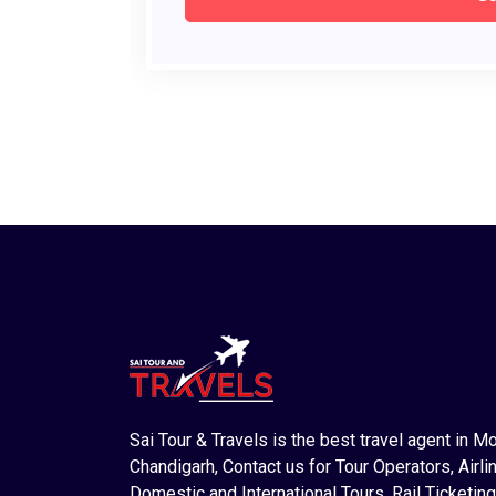
Sai Tour & Travels is the best travel agent in M
Chandigarh, Contact us for Tour Operators, Airlin
Domestic and International Tours, Rail Ticketing